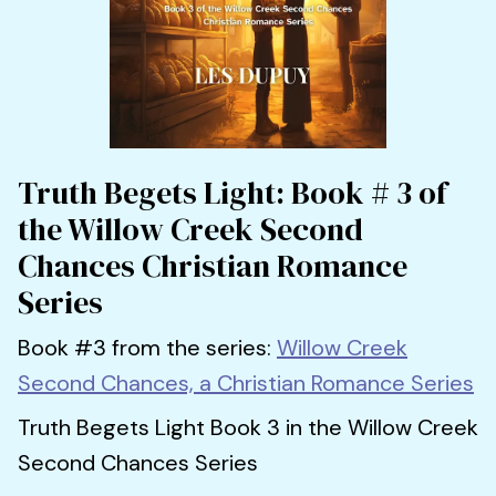
Truth Begets Light: Book # 3 of
the Willow Creek Second
Chances Christian Romance
Series
Book #3 from the series:
Willow Creek
Second Chances, a Christian Romance Series
Truth Begets Light Book 3 in the Willow Creek
Second Chances Series