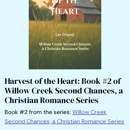
Harvest of the Heart: Book #2 of
Willow Creek Second Chances, a
Christian Romance Series
Book #2 from the series:
Willow Creek
Second Chances, a Christian Romance Series