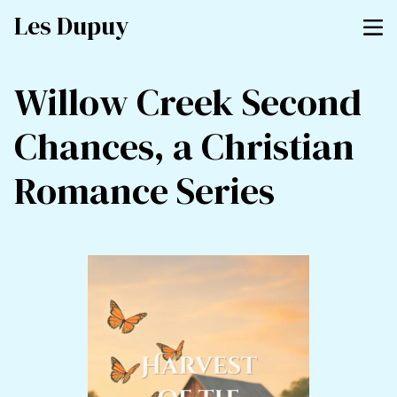
Les Dupuy
Willow Creek Second
Chances, a Christian
Romance Series