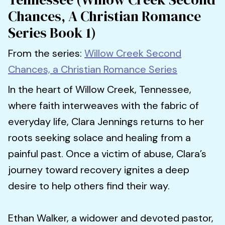
Chances, A Christian Romance
Series Book 1)
From the series:
Willow Creek Second
Chances, a Christian Romance Series
In the heart of Willow Creek, Tennessee,
where faith interweaves with the fabric of
everyday life, Clara Jennings returns to her
roots seeking solace and healing from a
painful past. Once a victim of abuse, Clara’s
journey toward recovery ignites a deep
desire to help others find their way.
Ethan Walker, a widower and devoted pastor,