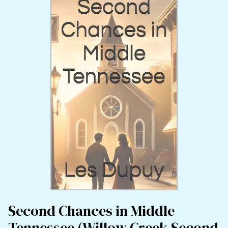
Second Chances in Middle
Tennessee (Willow Creek Second