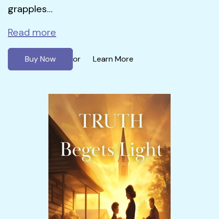
grapples...
Read more
Buy Now
Learn More
or