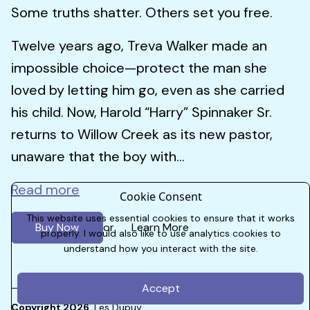
Some truths shatter. Others set you free.
Twelve years ago, Treva Walker made an
impossible choice—protect the man she
loved by letting him go, even as she carried
his child. Now, Harold “Harry” Spinnaker Sr.
returns to Willow Creek as its new pastor,
unaware that the boy with...
Read more
Cookie Consent
This website uses essential cookies to ensure that it works
Buy Now
Learn More
or
properly. I would also like to use analytics cookies to
understand how you interact with the site.
Accept
Copyright 2026
Les Dupuy