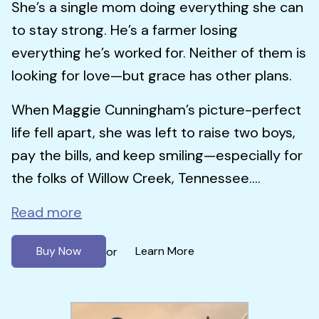
She’s a single mom doing everything she can
to stay strong. He’s a farmer losing
everything he’s worked for. Neither of them is
looking for love—but grace has other plans.
When Maggie Cunningham’s picture-perfect
life fell apart, she was left to raise two boys,
pay the bills, and keep smiling—especially for
the folks of Willow Creek, Tennessee....
Read more
Buy Now
Learn More
or